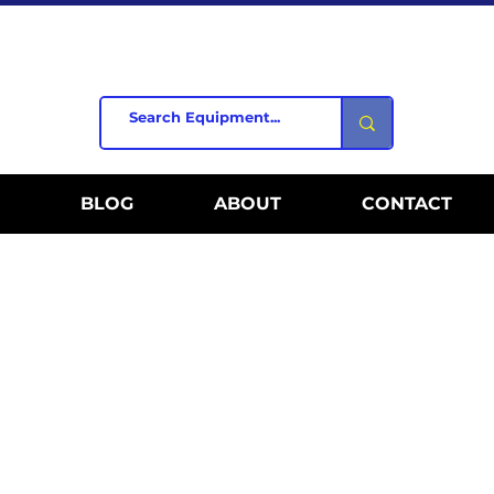
BLOG
ABOUT
CONTACT