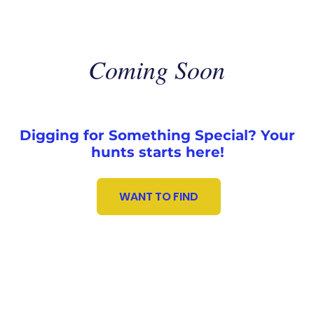
Coming Soon
Digging for Something Special? Your
hunts starts here!
WANT TO FIND