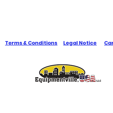
Terms & Conditions
Legal Notice
Ca