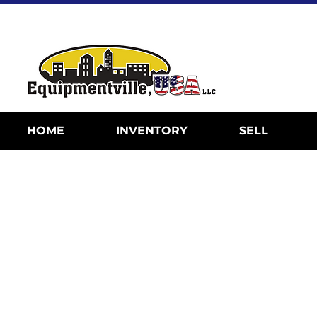
HOME
INVENTORY
SELL