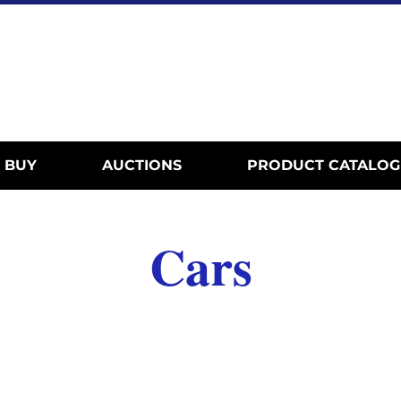
BUY
AUCTIONS
PRODUCT CATALOG
Cars