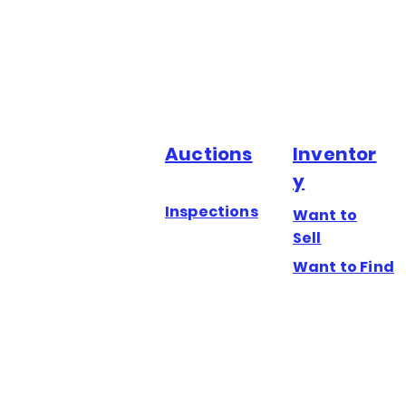
Auctions
Inventor
y
Inspections
Want to
Sell
Want to Find