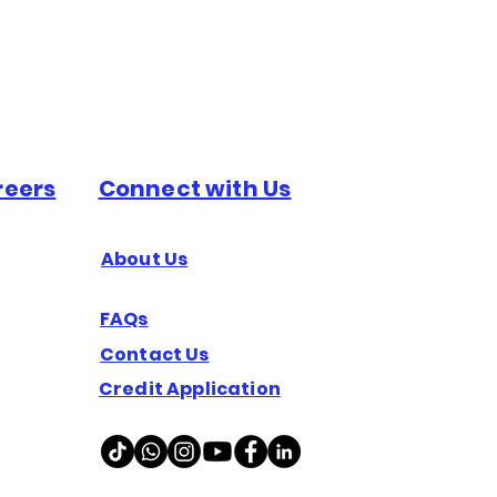
reers
Connect with Us
About Us
FAQs
Contact Us
Credit Application