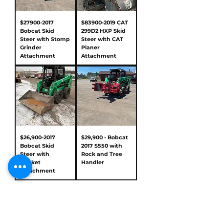
$27900-2017
$83900-2019 CAT
Bobcat Skid
299D2 HXP Skid
Steer with Stomp
Steer with CAT
Grinder
Planer
Attachment
Attachment
$26,900-2017
$29,900 - Bobcat
Bobcat Skid
2017 S550 with
Steer with
Rock and Tree
Bucket
Handler
Attachment