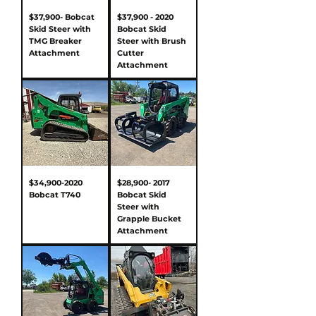
$37,900- Bobcat
$37,900 - 2020
Skid Steer with
Bobcat Skid
TMG Breaker
Steer with Brush
Attachment
Cutter
Attachment
$34,900-2020
$28,900- 2017
Bobcat T740
Bobcat Skid
Steer with
Grapple Bucket
Attachment