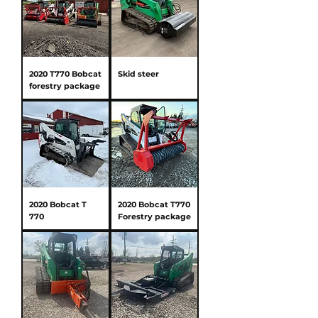
2020 T770 Bobcat
Skid steer
forestry package
2020 Bobcat T
2020 Bobcat T770
770
Forestry package