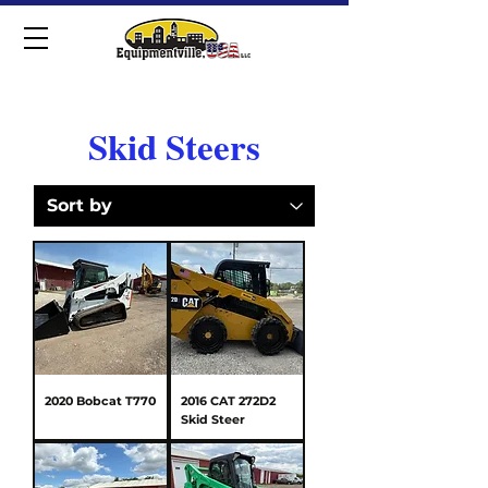
Skid Steers
2020 Bobcat T770
2016 CAT 272D2
Skid Steer