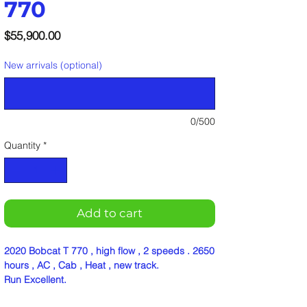
770
Price
$55,900.00
New arrivals (optional)
0/500
Quantity
*
Add to cart
2020 Bobcat T 770 , high flow , 2 speeds . 2650
hours , AC , Cab , Heat , new track.
Run Excellent.