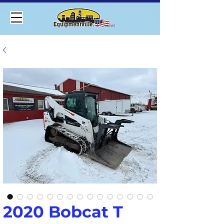
2020 Bobcat T