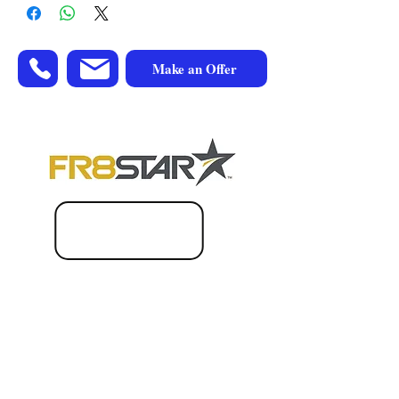
Make an Offer