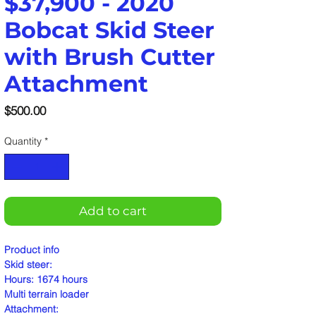
$37,900 - 2020
Bobcat Skid Steer
with Brush Cutter
Attachment
Price
$500.00
Quantity
*
Add to cart
Product info
Skid steer:
Hours: 1674 hours
Multi terrain loader
Attachment: