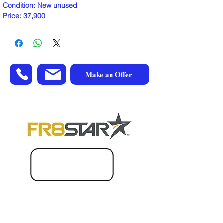
Condition: New unused
Price: 37,900
Make an Offer