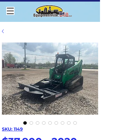
SKU: 1149