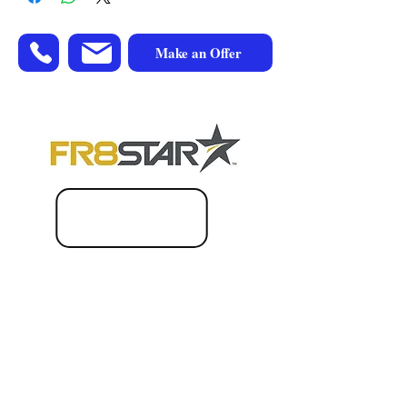
Make an Offer