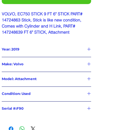
VOLVO, EC750 STICK 9 FT 6" STICK PART#
14724863 Stick, Stick is like new condition,
Comes with Cylinder and H Link, PART#
147248639 FT 6" STICK, Attachment
Year: 2019
Make: Volvo
Model: Attachment
Condition: Used
Serial #:F90