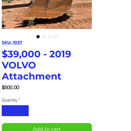
SKU: 1037
$39,000 - 2019
VOLVO
Attachment
Price
$500.00
Quantity
*
Add to cart