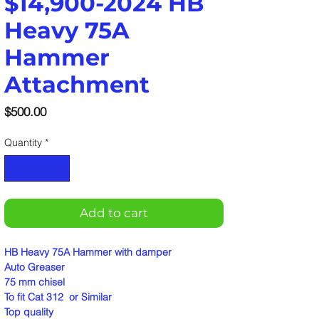
$14,900-2024 HB
Heavy 75A
Hammer
Attachment
Price
$500.00
Quantity
*
Add to cart
HB Heavy 75A Hammer with damper
Auto Greaser
75 mm chisel
To fit Cat 312 or Similar
Top quality