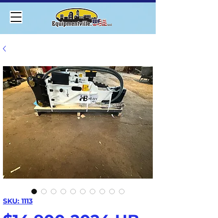
SKU: 1113