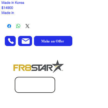
Made in Korea
$14900
Made in
Make an Offer