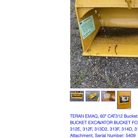
TERAN EMAQ, 60" CAT312 Bucket
BUCKET EXCAVATOR BUCKET FOR C
312E, 312F, 313D2, 313F, 314D, 3
Attachment, Serial Number: 5409