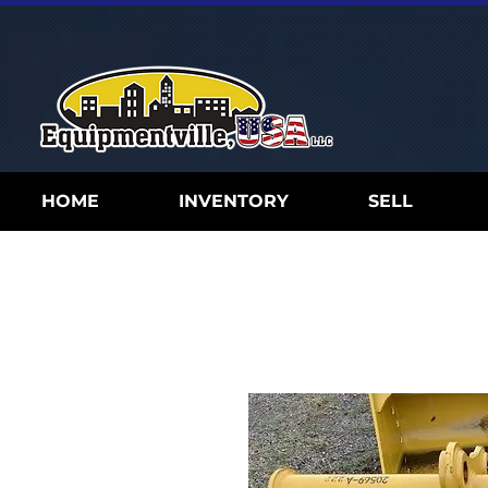
HOME
INVENTORY
SELL