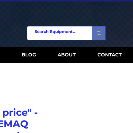
BLOG
ABOUT
CONTACT
 price" -
 EMAQ