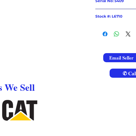
Serial No: 5409
Stock #: L6710
Email Seller
✆ Cal
 We Sell