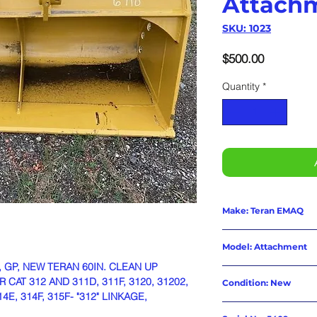
Attach
SKU: 1023
Price
$500.00
Quantity
*
Make: Teran EMAQ
Model: Attachment
, GP, NEW TERAN 60IN. CLEAN UP
AT 312 AND 311D, 311F, 3120, 31202,
Condition: New
14E, 314F, 315F- "312" LINKAGE,