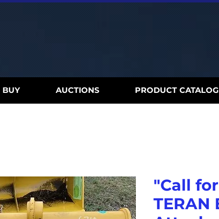
BUY
AUCTIONS
PRODUCT CATALOG
"Call for
TERAN