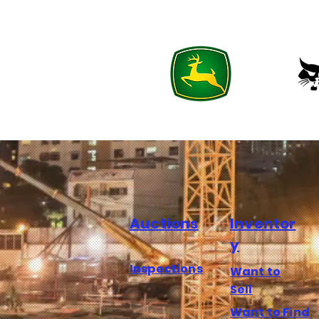
Auctions
Inventor
y
Inspections
Want to
Sell
Want to Find