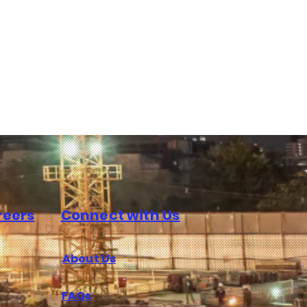
reers
Connect with Us
About Us
FAQs