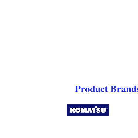
Product Brands