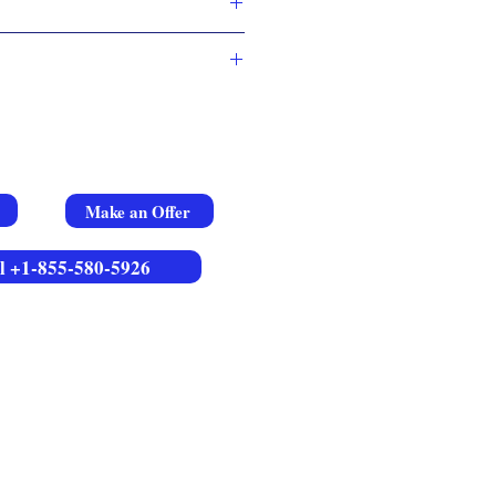
Make an Offer
l +1-855-580-5926