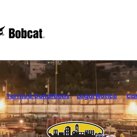
Terms & Conditions
Legal Notice
Ca