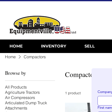
HOME
INVENTORY
SELL
Home
Compactors
Browse by
Compactors
All Products
Company
Agriculture Tractors
1 product
Air Compressors
Articulated Dump Truck
First na
Attachments