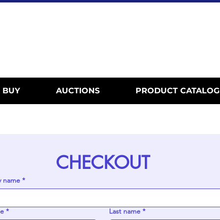
BUY
AUCTIONS
PRODUCT CATALOG
CHECKOUT
 name
*
me
*
Last name
*