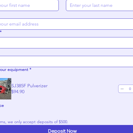
*
your equipment
*
SJ385F Pulverizer
$94.90
ice
For all items, we only accept deposits of $500. 
Deposit Now