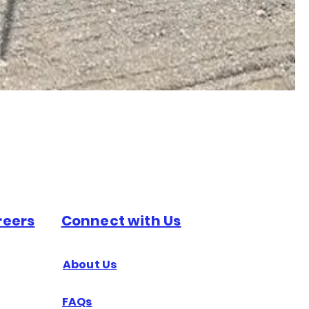
reers
Connect with Us
About Us
FAQs