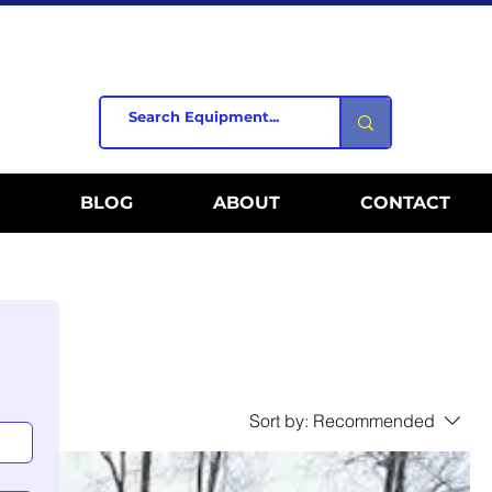
BLOG
ABOUT
CONTACT
Sort by:
Recommended