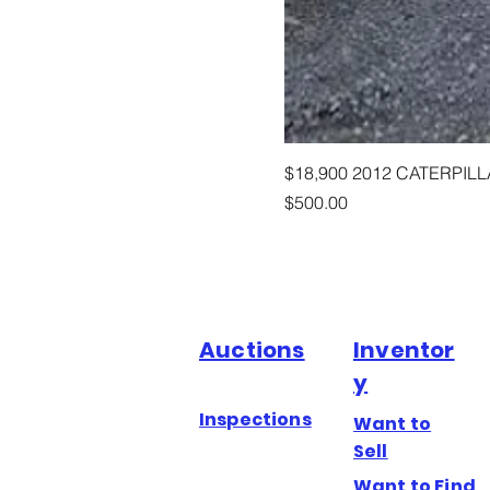
$18,900 2012 CATERPIL
Price
$500.00
Auctions
Inventor
y
Inspections
Want to
Sell
Want to Find