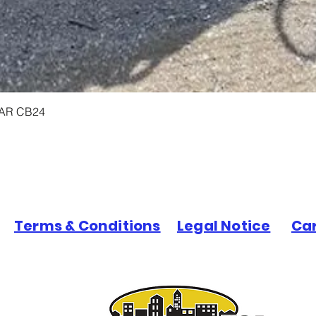
LAR CB24
Terms & Conditions
Legal Notice
Ca