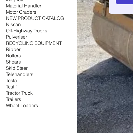
Material Handler
Motor Graders
NEW PRODUCT CATALOG
Nissan
Off-Highway Trucks
Pulveriser
RECYCLING EQUIPMENT
Ripper
Rollers
Shears
Skid Steer
Telehandlers
Tesla
Test 1
Tractor Truck
Trailers
Wheel Loaders