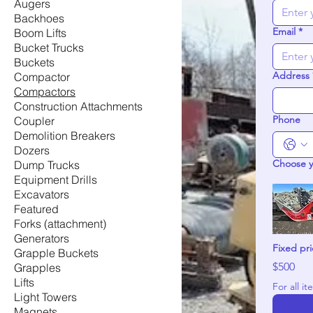
Augers
Backhoes
Email
*
Boom Lifts
Bucket Trucks
Buckets
Address
Compactor
Compactors
Construction Attachments
Phone
Coupler
Demolition Breakers
Dozers
Choose 
Dump Trucks
Equipment Drills
Excavators
Featured
Forks (attachment)
Generators
Fixed pr
Grapple Buckets
$500
Grapples
Lifts
Light Towers
Magnets