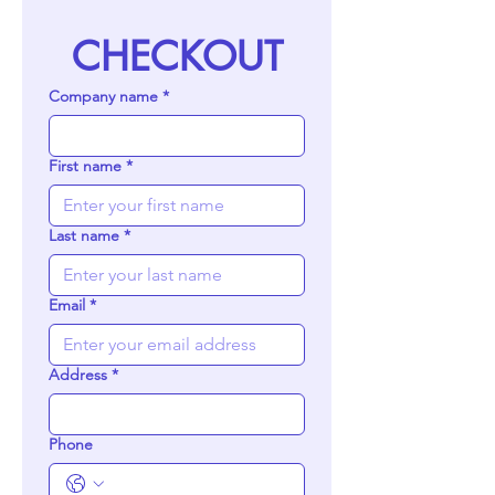
CHECKOUT
Company name
*
First name
*
Last name
*
Email
*
Address
*
Phone