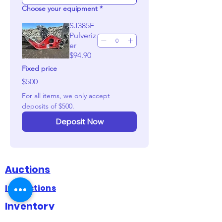
Choose your equipment
*
SJ385F
Pulveriz
er
$94.90
Fixed price
$500
For all items, we only accept 
deposits of $500. 
Deposit Now
Auctions
Inspections
Inventory