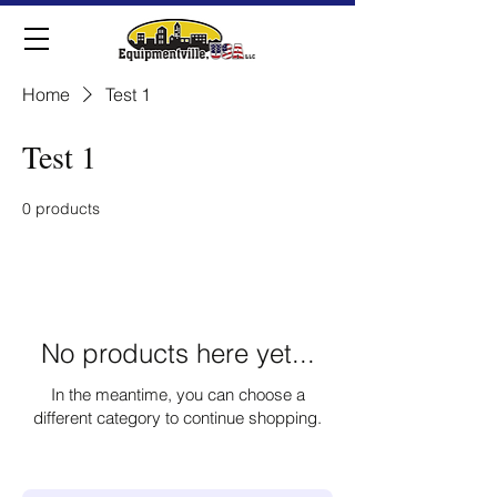
Home
Test 1
Test 1
0 products
No products here yet...
In the meantime, you can choose a
different category to continue shopping.