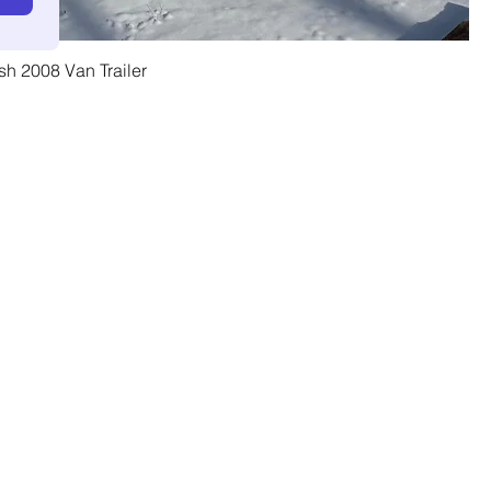
h 2008 Van Trailer