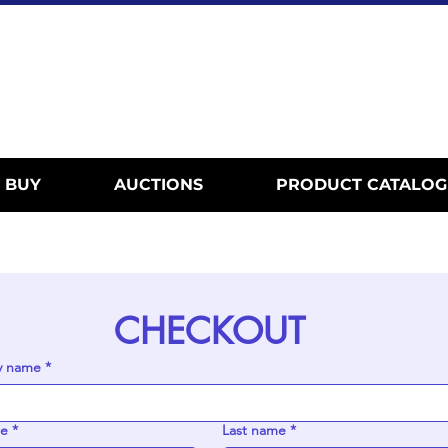
BUY
AUCTIONS
PRODUCT CATALOG
CHECKOUT
 name
*
me
*
Last name
*
New Arriv