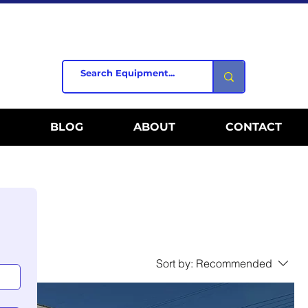
BLOG
ABOUT
CONTACT
Sort by:
Recommended
al