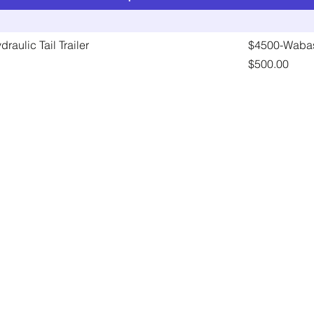
raulic Tail Trailer
$4500-Wabas
Price
$500.00