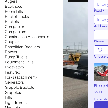
Augers
Backhoes
Email
*
Boom Lifts
Bucket Trucks
Buckets
Address
Compactor
Compactors
Construction Attachments
Phone
Coupler
Demolition Breakers
Dozers
Choose 
Dump Trucks
Equipment Drills
Excavators
Featured
Forks (attachment)
Generators
Fixed pr
Grapple Buckets
$500
Grapples
Lifts
Light Towers
Magnets